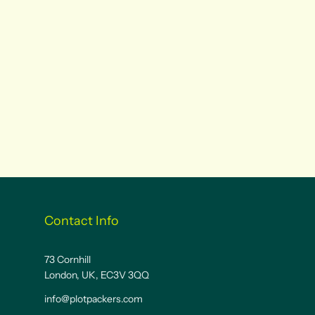
Contact Info
73 Cornhill
London, UK, EC3V 3QQ
info@plotpackers.com