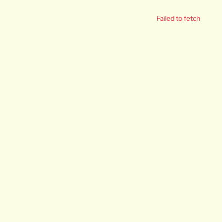
Failed to fetch