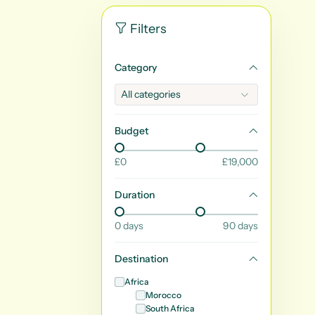
Filters
Category
Budget
£
0
£
19,000
Duration
0
days
90
days
Destination
Africa
Morocco
South Africa