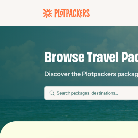
Browse Travel Pa
Discover the Plotpackers packages