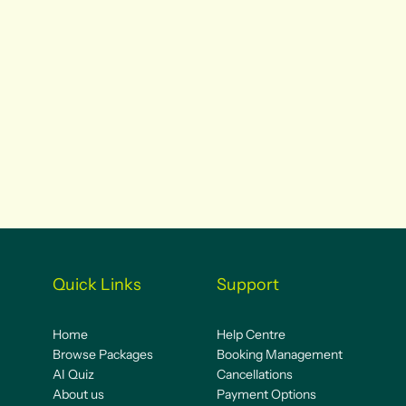
Quick Links
Support
Home
Help Centre
Browse Packages
Booking Management
AI Quiz
Cancellations
About us
Payment Options