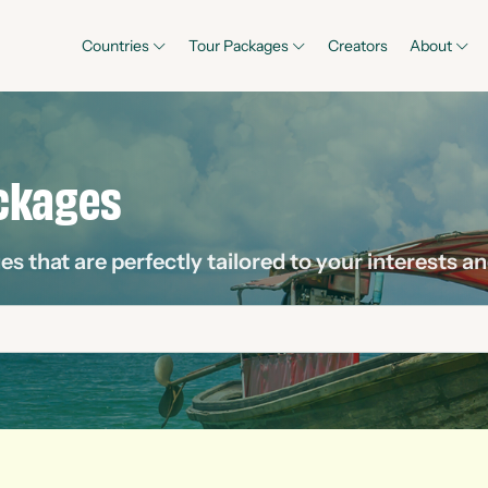
Countries
Tour Packages
Creators
About
ckages
 that are perfectly tailored to your interests an