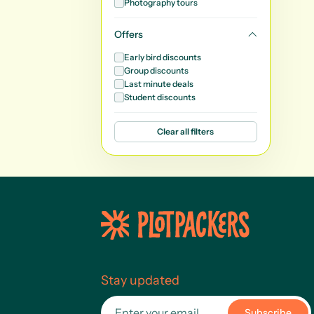
Photography tours
Offers
Early bird discounts
Group discounts
Last minute deals
Student discounts
Clear all filters
Stay updated
Subscribe