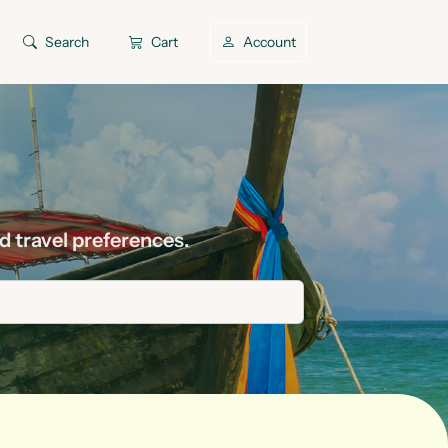
Search
Cart
Account
d travel preferences.