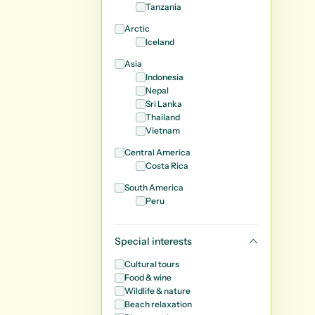
Tanzania
Arctic
Iceland
Asia
Indonesia
Nepal
Sri Lanka
Thailand
Vietnam
Central America
Costa Rica
South America
Peru
Special interests
Cultural tours
Food & wine
Wildlife & nature
Beach relaxation