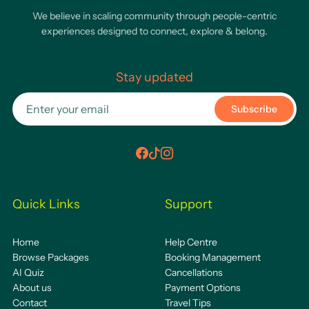
We believe in scaling community through people-centric
experiences designed to connect, explore & belong.
Stay updated
Subscribe
Quick Links
Support
Home
Help Centre
Browse Packages
Booking Management
AI Quiz
Cancellations
About us
Payment Options
Contact
Travel Tips