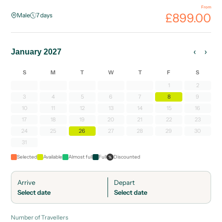
From
£899.00
Male
7
days
‹
›
January 2027
S
M
T
W
T
F
S
1
2
3
4
5
6
7
8
9
10
11
12
13
14
15
16
17
18
19
20
21
22
23
24
25
26
27
28
29
30
31
Selected
Available
Almost full
Full
Discounted
%
Arrive
Depart
Select date
Select date
Number of Travellers