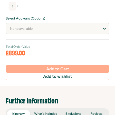
−
+
1
Select Add-ons (Options)
None available
Total Order Value
£899.00
Add to Cart
Add to wishlist
Further Information
Itinerary
What's included
Exclusions
Reviews