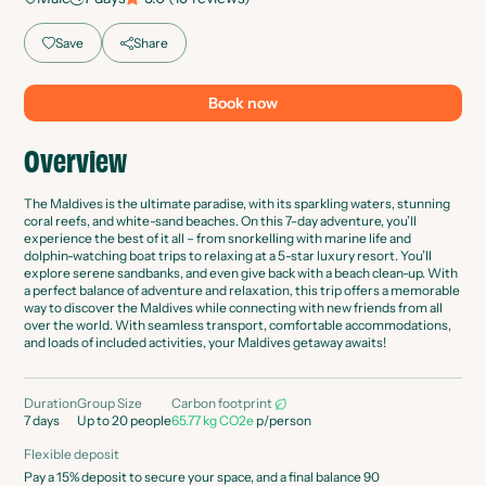
Save
Share
Book now
Overview
The Maldives is the ultimate paradise, with its sparkling waters, stunning
coral reefs, and white-sand beaches. On this 7-day adventure, you’ll
experience the best of it all – from snorkelling with marine life and
dolphin-watching boat trips to relaxing at a 5-star luxury resort. You’ll
explore serene sandbanks, and even give back with a beach clean-up. With
a perfect balance of adventure and relaxation, this trip offers a memorable
way to discover the Maldives while connecting with new friends from all
over the world. With seamless transport, comfortable accommodations,
and loads of included activities, your Maldives getaway awaits!
Duration
Group Size
Carbon footprint
7
days
Up to 20 people
65.77 kg CO2e
p/person
Flexible deposit
Pay a 15% deposit to secure your space, and a final balance 90