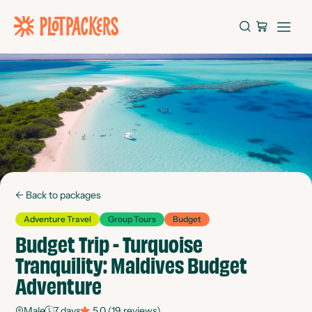
←
Back to packages
Adventure Travel
Group Tours
Budget
Budget Trip - Turquoise
Tranquility: Maldives Budget
Adventure
Male
7
days
5.0
(
19
reviews)