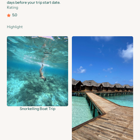
days before your trip start date.
Rating
5.0
Highlight
Snorkelling Boat Trip