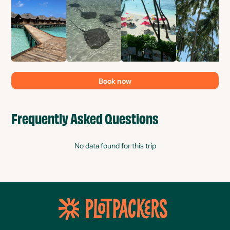
Book now
Frequently Asked Questions
No data found for this trip