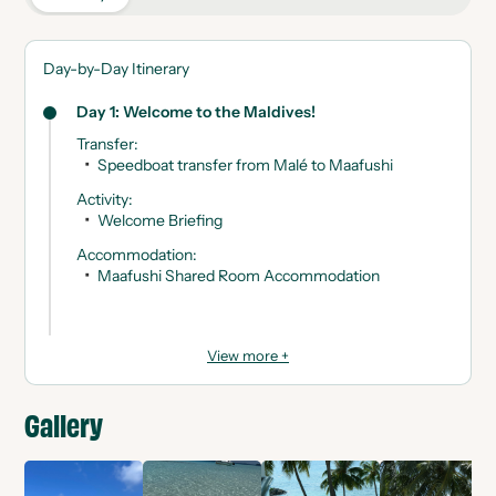
Day-by-Day Itinerary
Day 1: Welcome to the Maldives!
Transfer
:
Speedboat transfer from Malé to Maafushi
Activity
:
Welcome Briefing
Accommodation
:
Maafushi Shared Room Accommodation
View more +
Gallery