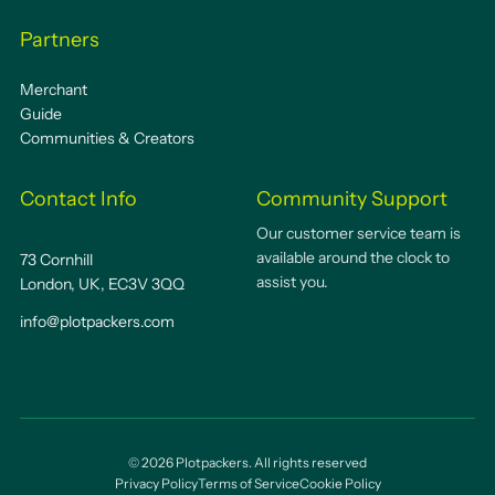
Partners
Merchant
Guide
Communities & Creators
Contact Info
Community Support
Our customer service team is
available around the clock to
73 Cornhill
assist you.
London, UK, EC3V 3QQ
info@plotpackers.com
©
2026
Plotpackers. All rights reserved
Privacy Policy
Terms of Service
Cookie Policy