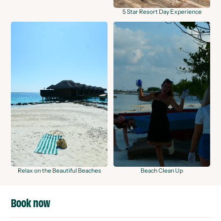
5 Star Resort Day Experience
Relax on the Beautiful Beaches
Beach Clean Up
Book now